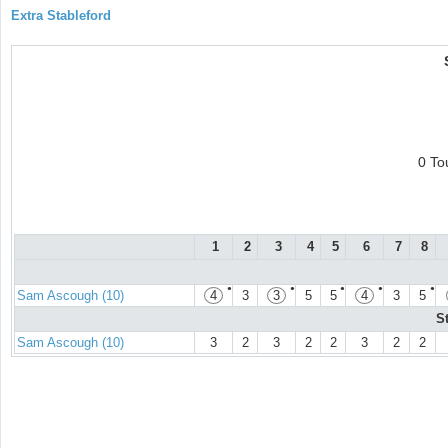
Extra Stableford
0 To
1
2
3
4
5
6
7
8
●
●
●
●
●
Sam Ascough (10)
4
3
3
5
5
4
3
5
S
Sam Ascough (10)
3
2
3
2
2
3
2
2