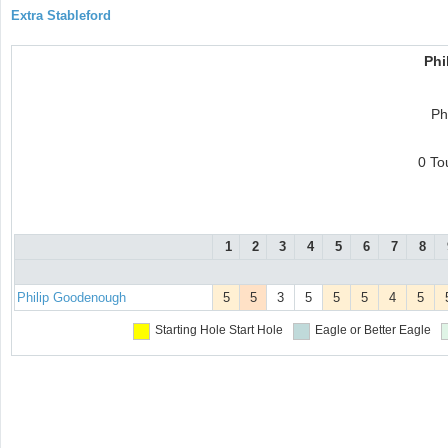
Extra Stableford
Phi
Ph
0 To
1
2
3
4
5
6
7
8
Philip Goodenough
5
5
3
5
5
5
4
5
Starting Hole
Start Hole
Eagle or Better
Eagle