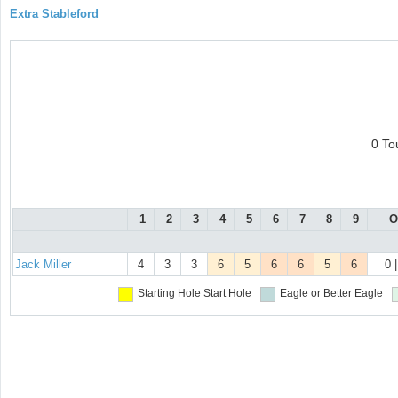
Extra Stableford
0 To
1
2
3
4
5
6
7
8
9
O
Jack Miller
4
3
3
6
5
6
6
5
6
0 
Starting Hole
Start Hole
Eagle or Better
Eagle