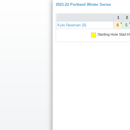
2021-22 Portland Winter Series
1
2
●
Kyle Newman (8)
6
5
Starting Hole
Start H