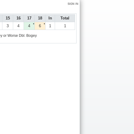
SIGN IN
15
16
17
18
In
Total
●
●
3
4
4
6
1
1
y or Worse
Dbl. Bogey