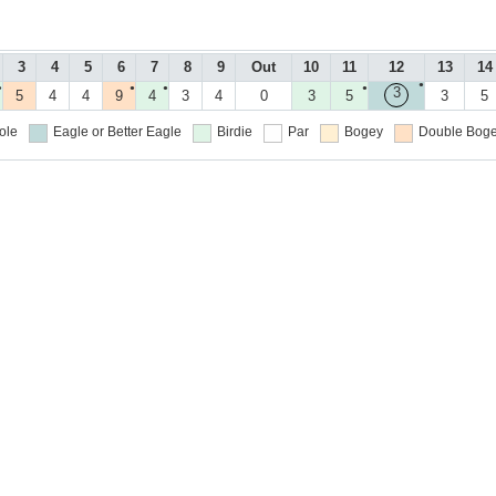
3
4
5
6
7
8
9
Out
10
11
12
13
14
●
●
●
●
●
3
5
4
4
9
4
3
4
0
3
5
3
5
ole
Eagle or Better
Eagle
Birdie
Par
Bogey
Double Boge