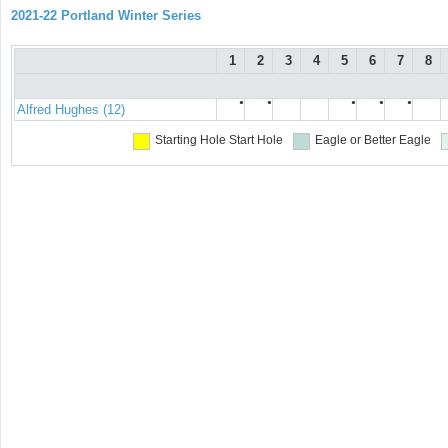
2021-22 Portland Winter Series
1
2
3
4
5
6
7
8
●
●
●
●
●
Alfred Hughes (12)
Starting Hole
Start Hole
Eagle or Better
Eagle