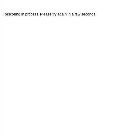
Rescoring in process. Please try again in a few seconds.