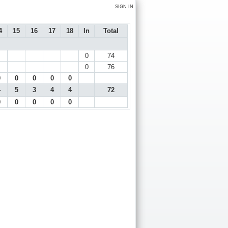
SIGN IN
4
15
16
17
18
In
Total
0
74
0
76
0
0
0
0
0
4
5
3
4
4
72
0
0
0
0
0