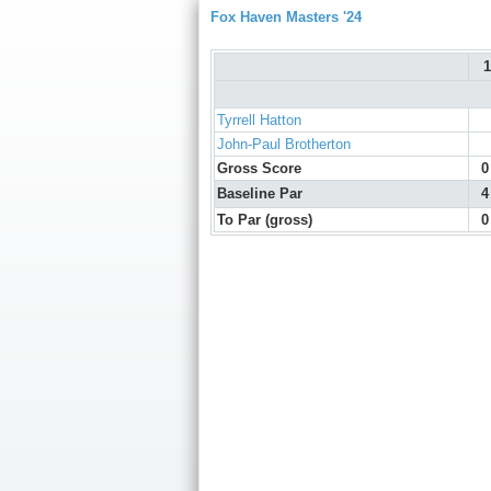
Fox Haven Masters '24
1
Tyrrell Hatton
John-Paul Brotherton
Gross Score
0
Baseline Par
4
To Par (gross)
0