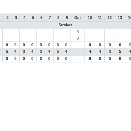
2
3
4
5
6
7
8
9
Out
10
11
12
13
1
Strokes
0
0
0
0
0
0
0
0
0
0
0
0
0
0
5
4
3
4
3
4
5
4
4
4
3
5
0
0
0
0
0
0
0
0
0
0
0
0