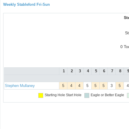
Weekly Stableford Fri-Sun
St
S
0 To
1
2
3
4
5
6
7
8
Stephen Mullaney
5
4
4
5
5
5
3
5
4
Starting Hole
Start Hole
Eagle or Better
Eagle