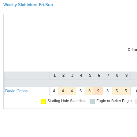
Weekly Stableford Fri-Sun
0 To
1
2
3
4
5
6
7
8
9
David Cripps
4
4
4
5
5
9
3
5
5
Starting Hole
Start Hole
Eagle or Better
Eagle