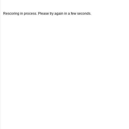
Rescoring in process. Please try again in a few seconds.