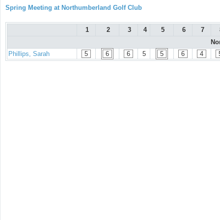
Spring Meeting at Northumberland Golf Club
1
2
3
4
5
6
7
No
Phillips, Sarah
5
6
6
5
5
6
4