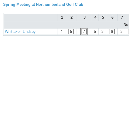
Spring Meeting at Northumberland Golf Club
1
2
3
4
5
6
7
No
Whittaker, Lindsey
4
5
7
5
3
6
3