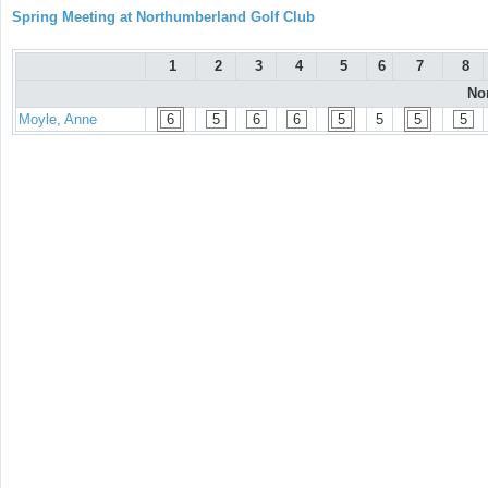
Spring Meeting at Northumberland Golf Club
1
2
3
4
5
6
7
8
No
Moyle, Anne
6
5
6
6
5
5
5
5