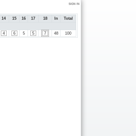
SIGN IN
14
15
16
17
18
In
Total
4
6
5
5
7
48
100