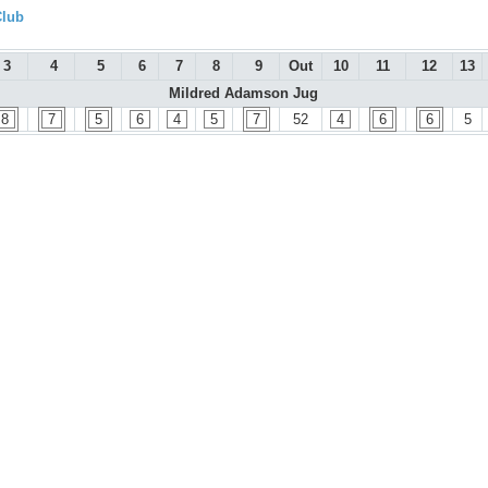
Club
3
4
5
6
7
8
9
Out
10
11
12
13
Mildred Adamson Jug
8
7
5
6
4
5
7
52
4
6
6
5