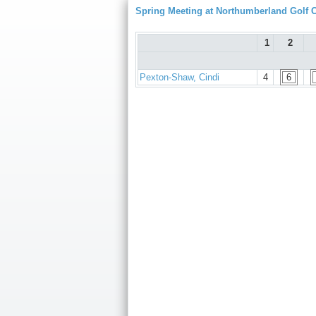
Spring Meeting at Northumberland Golf 
1
2
Pexton-Shaw, Cindi
4
6