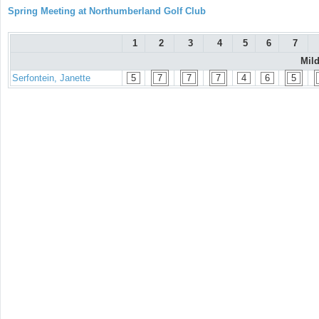
Spring Meeting at Northumberland Golf Club
1
2
3
4
5
6
7
Mil
Serfontein, Janette
5
7
7
7
4
6
5