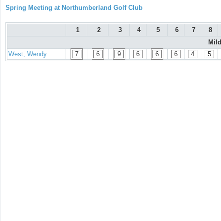
Spring Meeting at Northumberland Golf Club
1
2
3
4
5
6
7
8
Mil
West, Wendy
7
6
9
6
6
6
4
5