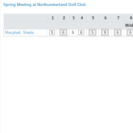
Spring Meeting at Northumberland Golf Club
1
2
3
4
5
6
7
8
Mil
Macphail, Sheila
5
6
5
6
5
9
6
6