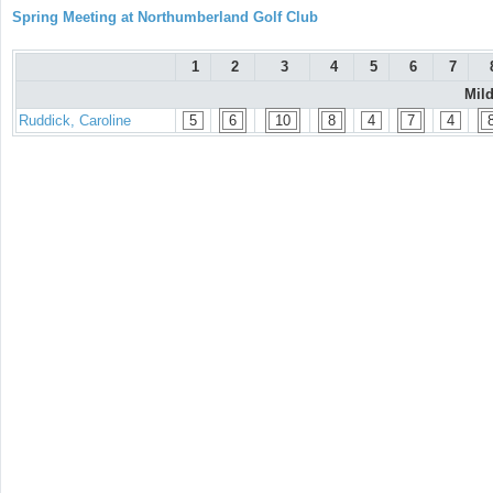
Spring Meeting at Northumberland Golf Club
1
2
3
4
5
6
7
Mil
Ruddick, Caroline
5
6
10
8
4
7
4