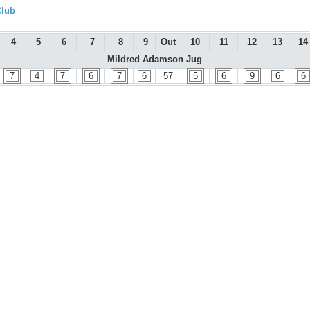
Club
4
5
6
7
8
9
Out
10
11
12
13
14
Mildred Adamson Jug
7
4
7
6
7
6
57
5
6
9
6
6