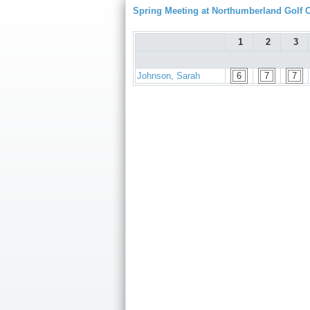
Spring Meeting at Northumberland Golf 
1
2
3
Johnson, Sarah
6
7
7