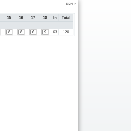
SIGN IN
15
16
17
18
In
Total
8
8
6
9
63
120