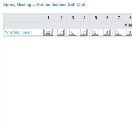
Spring Meeting at Northumberland Golf Club
1
2
3
4
5
6
7
8
Mil
Wharton, Karen
12
7
8
7
8
8
5
8