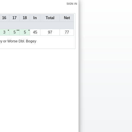
SIGN IN
16
17
18
In
Total
Net
●
●●
●
3
5
5
45
97
77
y or Worse
Dbl. Bogey