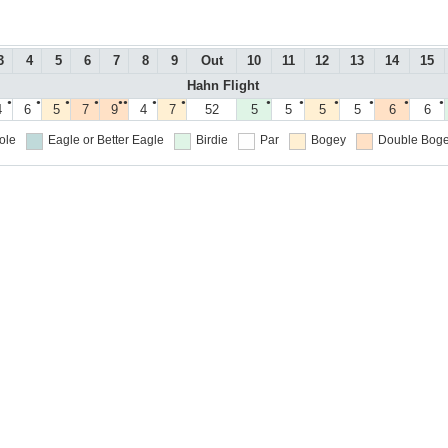
3
4
5
6
7
8
9
Out
10
11
12
13
14
15
Hahn Flight
●
●
●
●
●●
●
●
●
●
●
●
●
●
4
6
5
7
9
4
7
52
5
5
5
5
6
6
ole
Eagle or Better
Eagle
Birdie
Par
Bogey
Double Boge