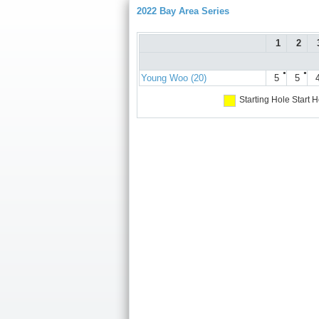
2022 Bay Area Series
1
2
●
●
Young Woo (20)
5
5
Starting Hole
Start H