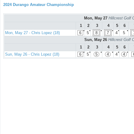
2024 Durango Amateur Championship
Mon, May 27
Hillcrest Golf
1
2
3
4
5
6
●
●
●
●
●
●
Mon, May 27 - Chris Lopez (18)
6
5
8
7
4
5
Sun, May 26
Hillcrest Golf
1
2
3
4
5
6
●
●
●
●
●
●
Sun, May 26 - Chris Lopez (18)
6
5
5
4
4
4