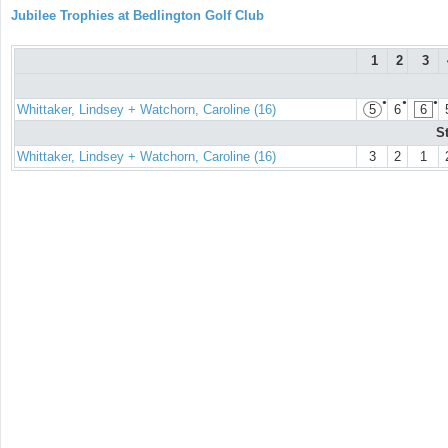
Jubilee Trophies at Bedlington Golf Club
1
2
3
●
●
●
Whittaker, Lindsey + Watchorn, Caroline (16)
5
6
6
S
Whittaker, Lindsey + Watchorn, Caroline (16)
3
2
1