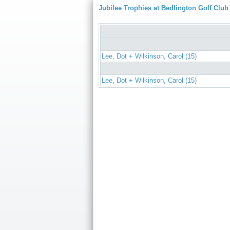
Jubilee Trophies at Bedlington Golf Club
Lee, Dot + Wilkinson, Carol (15)
Lee, Dot + Wilkinson, Carol (15)