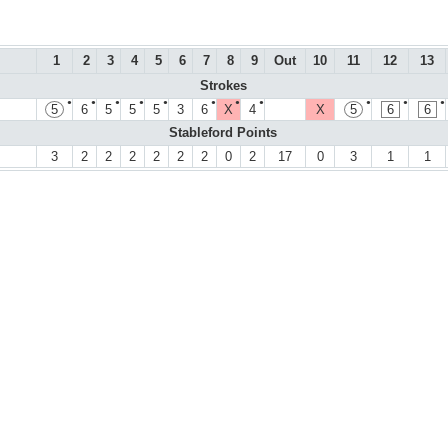
1
2
3
4
5
6
7
8
9
Out
10
11
12
13
Strokes
●
●
●
●
●
●
●
●
●
●
●
5
6
5
5
5
3
6
X
4
X
5
6
6
Stableford Points
3
2
2
2
2
2
2
0
2
17
0
3
1
1