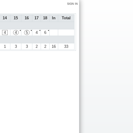
SIGN IN
14
15
16
17
18
In
Total
●
●
●
●
4
4
5
4
6
1
3
3
2
2
16
33