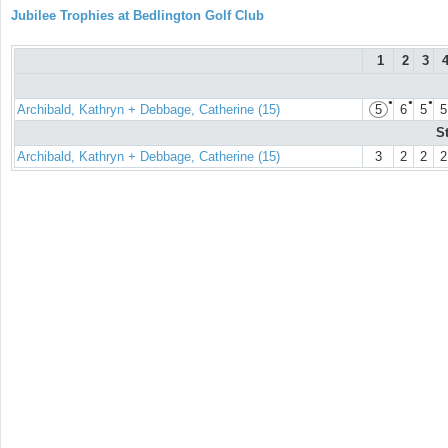
Jubilee Trophies at Bedlington Golf Club
1
2
3
●
●
●
Archibald, Kathryn + Debbage, Catherine (15)
5
6
5
5
S
Archibald, Kathryn + Debbage, Catherine (15)
3
2
2
2