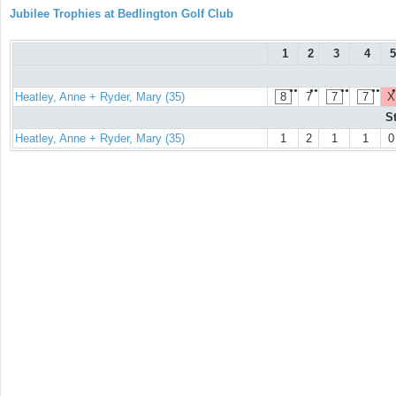
Jubilee Trophies at Bedlington Golf Club
1
2
3
4
5
●●
●●
●●
●●
●
Heatley, Anne + Ryder, Mary (35)
8
7
7
7
X
S
Heatley, Anne + Ryder, Mary (35)
1
2
1
1
0