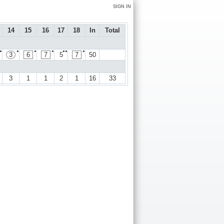
SIGN IN
14
15
16
17
18
In
Total
●
●
●
●
●●
●
3
6
7
5
7
50
3
1
1
2
1
16
33