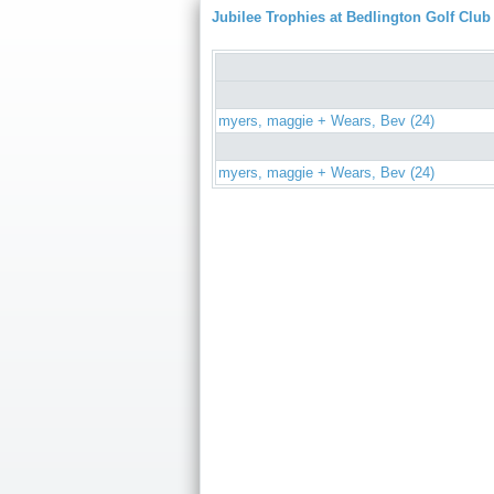
Jubilee Trophies at Bedlington Golf Club
myers, maggie + Wears, Bev (24)
myers, maggie + Wears, Bev (24)