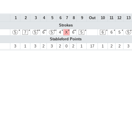
1
2
3
4
5
6
7
8
9
Out
10
11
12
13
Strokes
●
●
●●
●●
●●
●
●
●●
●
●
●
●
●
5
7
5
6
5
4
X
6
5
6
6
5
5
Stableford Points
3
1
3
2
3
2
0
2
1
17
1
2
2
3