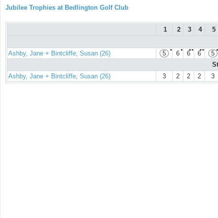
Jubilee Trophies at Bedlington Golf Club
1
2
3
4
5
●
●
●●
●●
Ashby, Jane + Bintcliffe, Susan (26)
5
6
6
6
5
S
Ashby, Jane + Bintcliffe, Susan (26)
3
2
2
2
3