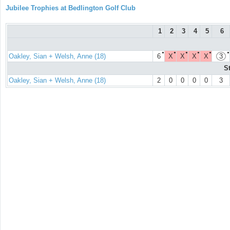
Jubilee Trophies at Bedlington Golf Club
1
2
3
4
5
6
●
●
●
●
●
●
Oakley, Sian + Welsh, Anne (18)
6
X
X
X
X
3
S
Oakley, Sian + Welsh, Anne (18)
2
0
0
0
0
3