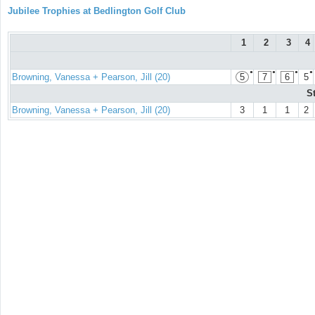
Jubilee Trophies at Bedlington Golf Club
1
2
3
4
●
●
●
●
Browning, Vanessa + Pearson, Jill (20)
5
7
6
5
S
Browning, Vanessa + Pearson, Jill (20)
3
1
1
2