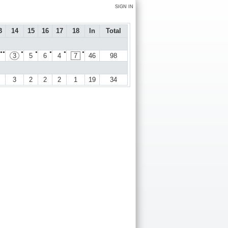
SIGN IN
3
14
15
16
17
18
In
Total
●●
●
●
●
●
●
3
5
6
4
7
46
98
3
2
2
2
1
19
34