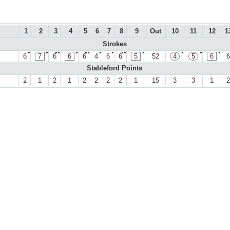
1
2
3
4
5
6
7
8
9
Out
10
11
12
1
Strokes
●
●
●●
●
●●
●
●
●●
●
●
●
●
6
7
6
6
6
4
6
6
5
52
4
5
6
6
Stableford Points
2
1
2
1
2
2
2
2
1
15
3
3
1
2