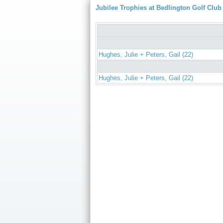
Jubilee Trophies at Bedlington Golf Club
Hughes, Julie + Peters, Gail (22)
Hughes, Julie + Peters, Gail (22)