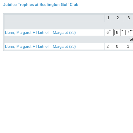
Jubilee Trophies at Bedlington Golf Club
1
2
3
●
●
●●
Benn, Margaret + Hartnell , Margaret (23)
6
8
7
S
Benn, Margaret + Hartnell , Margaret (23)
2
0
1