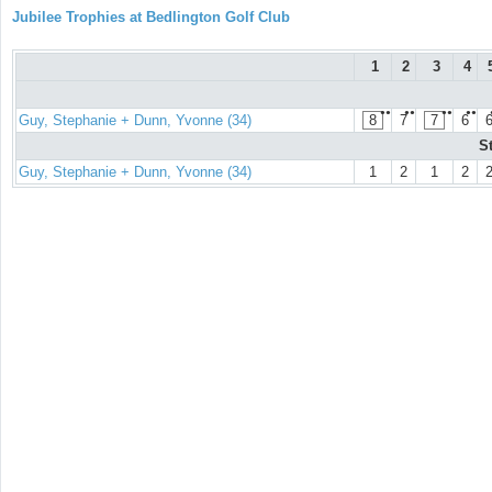
Jubilee Trophies at Bedlington Golf Club
1
2
3
4
●●
●●
●●
●●
Guy, Stephanie + Dunn, Yvonne (34)
8
7
7
6
S
Guy, Stephanie + Dunn, Yvonne (34)
1
2
1
2