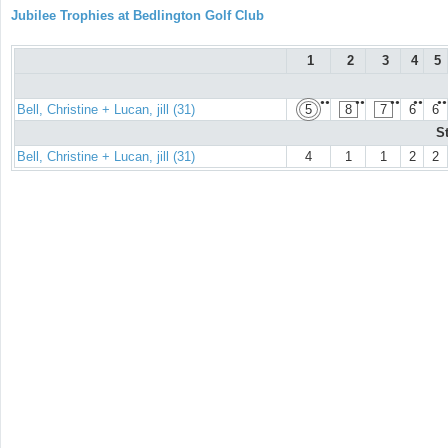
Jubilee Trophies at Bedlington Golf Club
1
2
3
4
5
●●
●●
●●
●●
●●
Bell, Christine + Lucan, jill (31)
5
8
7
6
6
S
Bell, Christine + Lucan, jill (31)
4
1
1
2
2