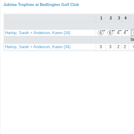
Jubilee Trophies at Bedlington Golf Club
1
2
3
4
●●
●●
●●
●●
Hartop, Sarah + Anderson, Karen (34)
6
6
6
6
S
Hartop, Sarah + Anderson, Karen (34)
3
3
2
2