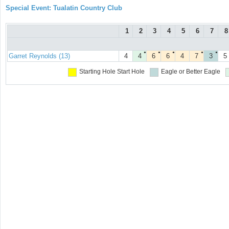
Special Event: Tualatin Country Club
1
2
3
4
5
6
7
8
●
●
●
●
●
Garret Reynolds (13)
4
4
6
6
4
7
3
5
Starting Hole
Start Hole
Eagle or Better
Eagle