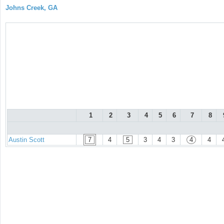
Johns Creek, GA
1
2
3
4
5
6
7
8
Austin Scott
7
4
5
3
4
3
4
4