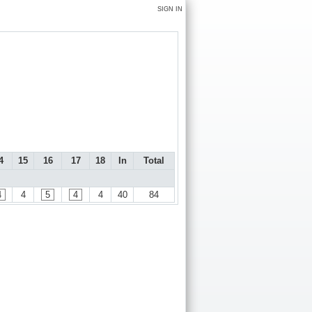
SIGN IN
4
15
16
17
18
In
Total
4
4
5
4
4
40
84