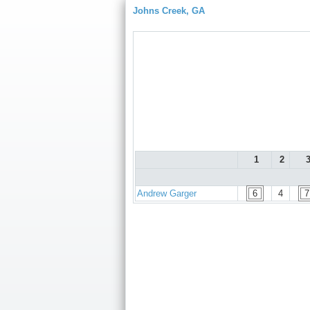
Johns Creek, GA
1
2
Andrew Garger
6
4
7