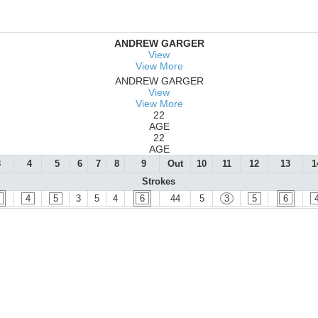
ANDREW GARGER
View
View More
ANDREW GARGER
View
View More
22
AGE
22
AGE
3
4
5
6
7
8
9
Out
10
11
12
13
1
Strokes
4
5
3
5
4
6
44
5
3
5
6