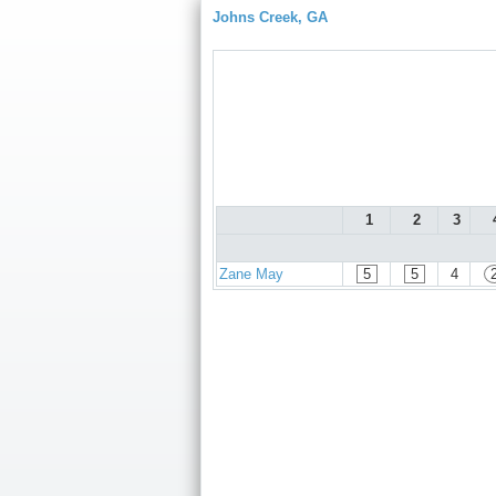
Johns Creek, GA
1
2
3
Zane May
5
5
4