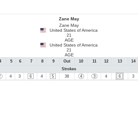
Zane May
Zane May
United States of America
21
AGE
United States of America
21
AGE
4
5
6
7
8
9
Out
10
11
12
13
14
Strokes
2
4
3
6
4
5
38
4
3
4
6
3