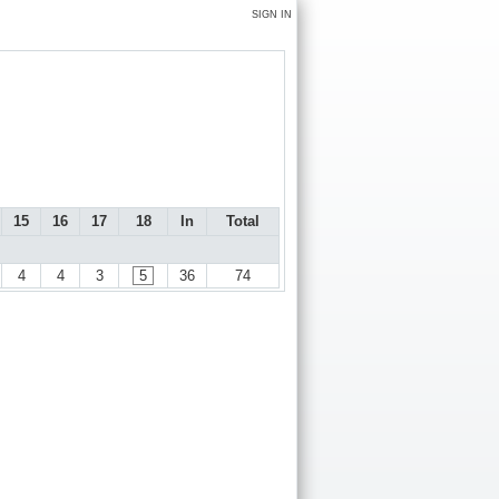
SIGN IN
15
16
17
18
In
Total
4
4
3
5
36
74