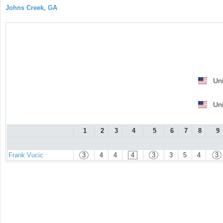
Johns Creek, GA
Uni
Uni
1
2
3
4
5
6
7
8
9
Frank Vucic
3
4
4
4
3
3
5
4
3