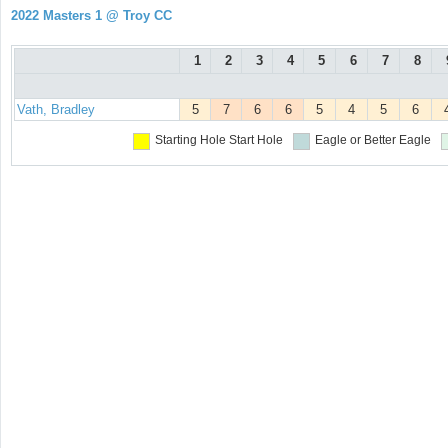
2022 Masters 1 @ Troy CC
1
2
3
4
5
6
7
8
Vath, Bradley
5
7
6
6
5
4
5
6
Starting Hole
Start Hole
Eagle or Better
Eagle