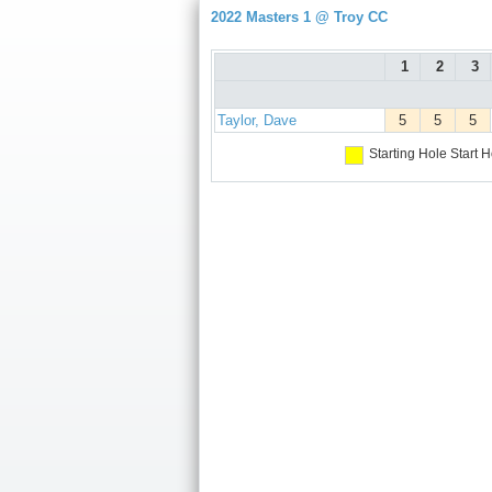
2022 Masters 1 @ Troy CC
1
2
3
Taylor, Dave
5
5
5
Starting Hole
Start H