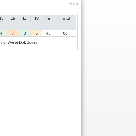
SIGN IN
15
16
17
18
In
Total
4
7
3
5
45
88
y or Worse
Dbl. Bogey