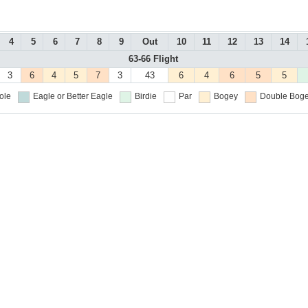
4
5
6
7
8
9
Out
10
11
12
13
14
63-66 Flight
3
6
4
5
7
3
43
6
4
6
5
5
ole
Eagle or Better
Eagle
Birdie
Par
Bogey
Double Boge