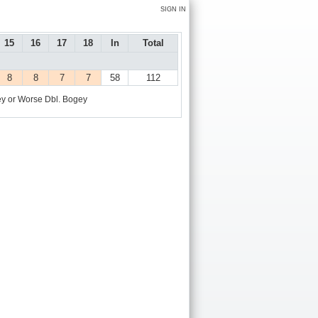
SIGN IN
15
16
17
18
In
Total
8
8
7
7
58
112
y or Worse
Dbl. Bogey