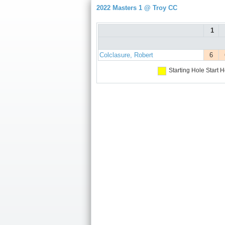
2022 Masters 1 @ Troy CC
1
Colclasure, Robert
6
Starting Hole
Start H