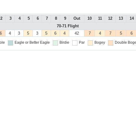
2
3
4
5
6
7
8
9
Out
10
11
12
13
14
70-71 Flight
6
4
3
5
3
5
6
4
42
7
4
7
5
6
ole
Eagle or Better
Eagle
Birdie
Par
Bogey
Double Boge