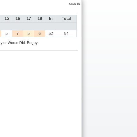
SIGN IN
15
16
17
18
In
Total
5
7
5
6
52
94
y or Worse
Dbl. Bogey