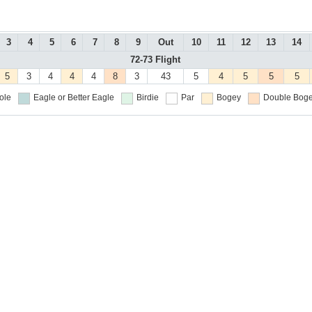
3
4
5
6
7
8
9
Out
10
11
12
13
14
72-73 Flight
5
3
4
4
4
8
3
43
5
4
5
5
5
ole
Eagle or Better
Eagle
Birdie
Par
Bogey
Double Boge