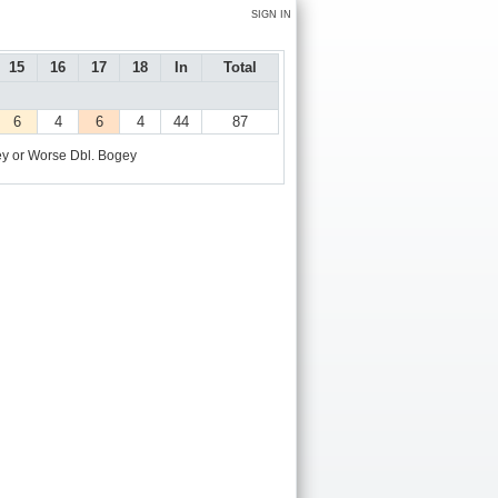
SIGN IN
15
16
17
18
In
Total
6
4
6
4
44
87
y or Worse
Dbl. Bogey