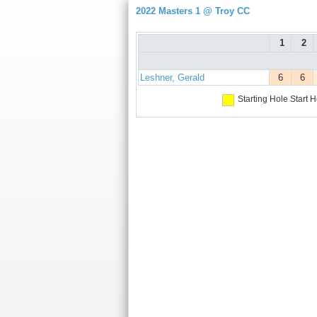
2022 Masters 1 @ Troy CC
1
2
Leshner, Gerald
6
6
Starting Hole
Start H