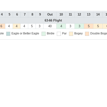
4
5
6
7
8
9
Out
10
11
12
13
14
63-66 Flight
6
4
4
4
5
3
40
4
3
3
5
5
ole
Eagle or Better
Eagle
Birdie
Par
Bogey
Double Boge