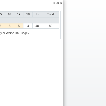
SIGN IN
15
16
17
18
In
Total
6
5
5
4
40
80
y or Worse
Dbl. Bogey