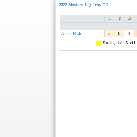
2022 Masters 1 @ Troy CC
1
2
3
White, Rich
5
5
4
Starting Hole
Start H