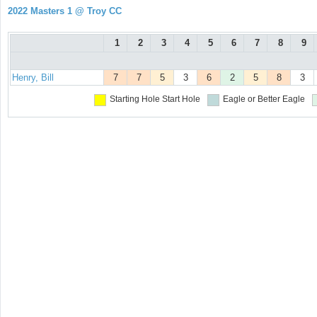
2022 Masters 1 @ Troy CC
1
2
3
4
5
6
7
8
9
Henry, Bill
7
7
5
3
6
2
5
8
3
Starting Hole
Start Hole
Eagle or Better
Eagle