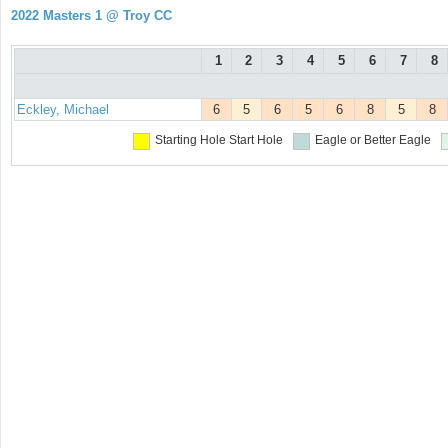
2022 Masters 1 @ Troy CC
1
2
3
4
5
6
7
8
Eckley, Michael
6
5
6
5
6
8
5
8
Starting Hole
Start Hole
Eagle or Better
Eagle