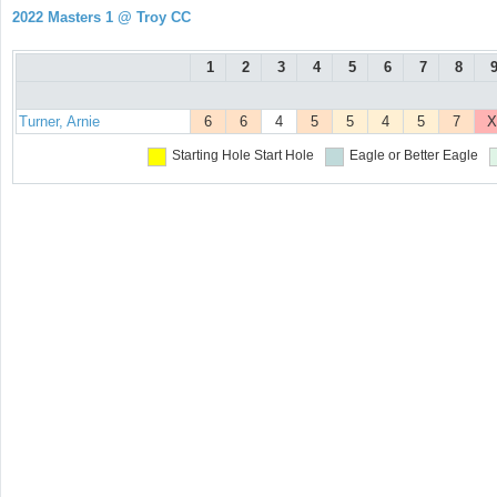
2022 Masters 1 @ Troy CC
1
2
3
4
5
6
7
8
Turner, Arnie
6
6
4
5
5
4
5
7
X
Starting Hole
Start Hole
Eagle or Better
Eagle