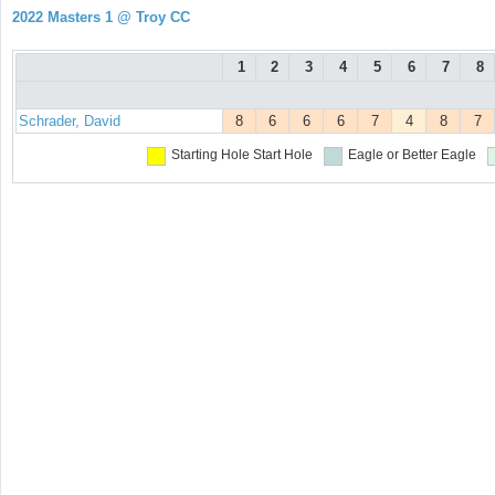
2022 Masters 1 @ Troy CC
1
2
3
4
5
6
7
8
Schrader, David
8
6
6
6
7
4
8
7
Starting Hole
Start Hole
Eagle or Better
Eagle